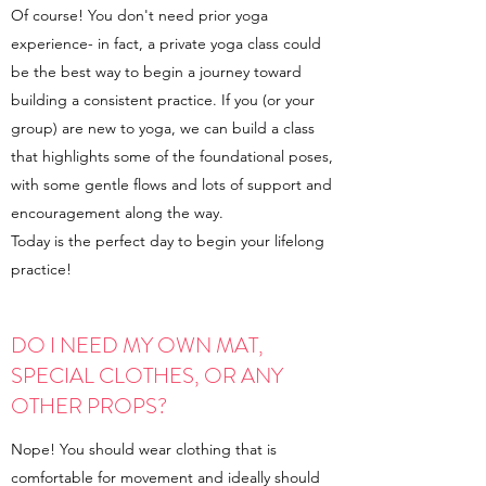
Of course! You don't need prior yoga
experience- in fact, a private yoga class could
be the best way to begin a journey toward
building a consistent practice. If you (or your
group) are new to yoga, we can build a class
that highlights some of the foundational poses,
with some gentle flows and lots of support and
encouragement along the way.
Today is the perfect day to begin your lifelong
practice!
DO I NEED MY OWN MAT,
SPECIAL CLOTHES, OR ANY
OTHER PROPS?
Nope! You should wear clothing that is
comfortable for movement and ideally should