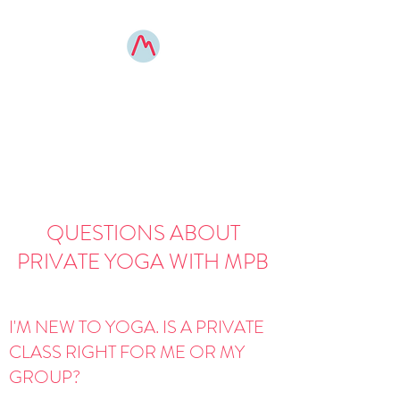
MOUNTAIN POSE
BOONE
elevated yoga experiences
QUESTIONS ABOUT
PRIVATE YOGA WITH MPB
I'M NEW TO YOGA. IS A PRIVATE
CLASS RIGHT FOR ME OR MY
GROUP?