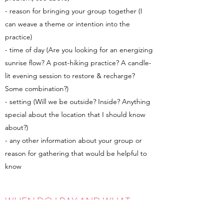
- reason for bringing your group together (I
can weave a theme or intention into the
practice)
- time of day (Are you looking for an energizing
sunrise flow? A post-hiking practice? A candle-
lit evening session to restore & recharge?
Some combination?)
- setting (Will we be outside? Inside? Anything
special about the location that I should know
about?)
- any other information about your group or
reason for gathering that would be helpful to
know
WHEN DO I PAY AND WHAT
FORMS OF PAYMENT DO YOU