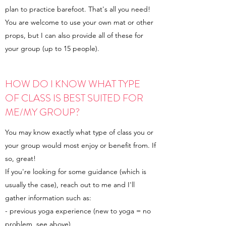
plan to practice barefoot. That's all you need!
You are welcome to use your own mat or other
props, but I can also provide all of these for
your group (up to 15 people).
HOW DO I KNOW WHAT TYPE
OF CLASS IS BEST SUITED FOR
ME/MY GROUP?
You may know exactly what type of class you or
your group would most enjoy or benefit from. If
so, great!
If you're looking for some guidance (which is
usually the case), reach out to me and I'll
gather information such as:
- previous yoga experience (new to yoga = no
problem, see above)