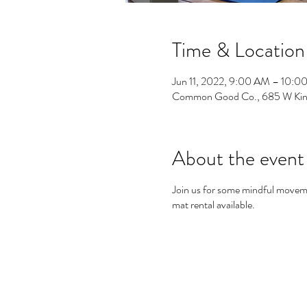
Time & Location
Jun 11, 2022, 9:00 AM – 10:0
Common Good Co., 685 W Kin
About the event
Join us for some mindful movem
mat rental available.