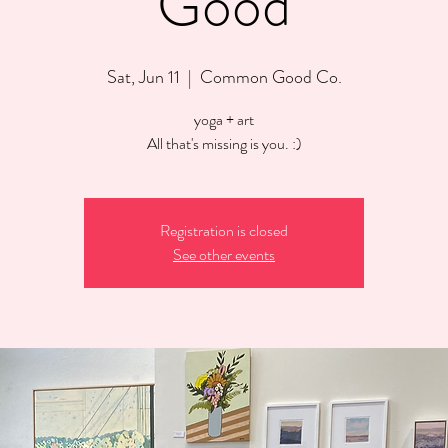
Good
Sat, Jun 11
  |  
Common Good Co.
yoga + art
All that's missing is you. :)
Registration is closed
See other events