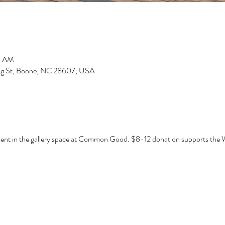
0 AM
g St, Boone, NC 28607, USA
ent in the gallery space at Common Good. $8-12 donation supports the