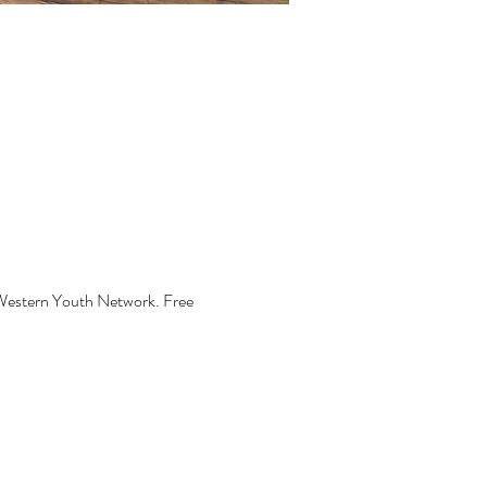
 Western Youth Network. Free