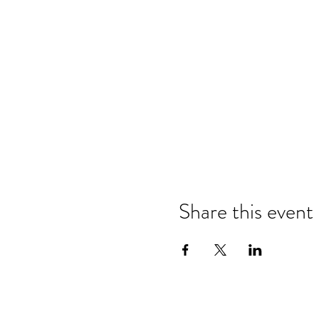
Share this event