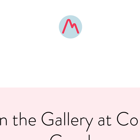
MOUNTAIN POSE BOONE
elevated yoga experiences
Home
Custom Experiences
Contact
About
Pricing
FAQ
in the Gallery at 