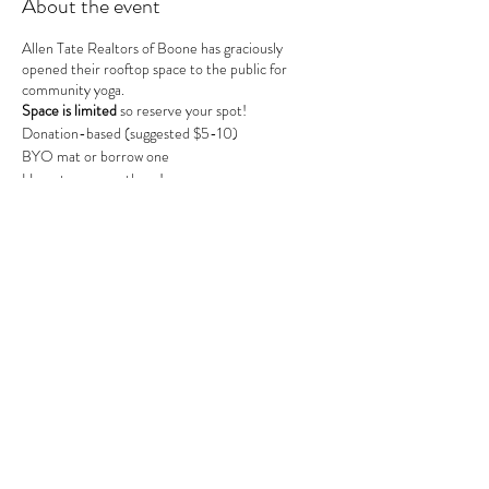
About the event
Allen Tate Realtors of Boone has graciously
opened their rooftop space to the public for
community yoga.
Space is limited
so reserve your spot!
Donation-based (suggested $5-10)
BYO mat or borrow one
Hope to see you there!
Share this event
MOUNTAIN POSE BOONE