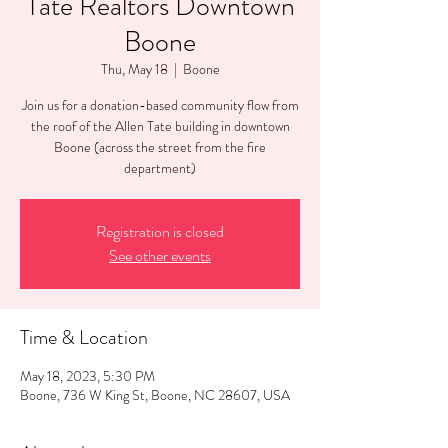
Tate Realtors Downtown
Boone
Thu, May 18
  |  
Boone
Join us for a donation-based community flow from
the roof of the Allen Tate building in downtown
Boone (across the street from the fire
department)
Registration is closed
See other events
Time & Location
May 18, 2023, 5:30 PM
Boone, 736 W King St, Boone, NC 28607, USA