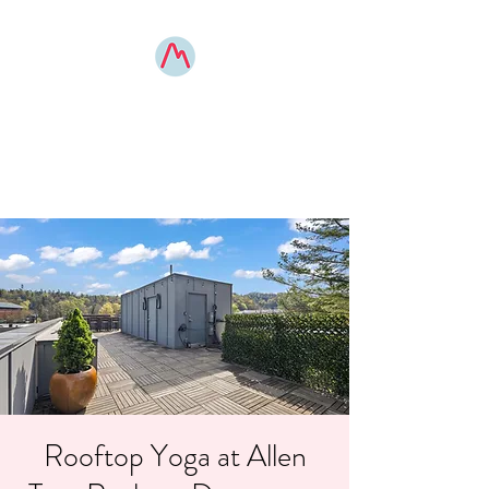
MOUNTAIN POSE
BOONE
elevated yoga experiences
Rooftop Yoga at Allen